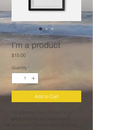
SKU: 36523641234523
I'm a product
Price
$15.00
Quantity
*
Add to Cart
I'm a product description. I'm a 
great place to add more details 
about your product such as sizing, 